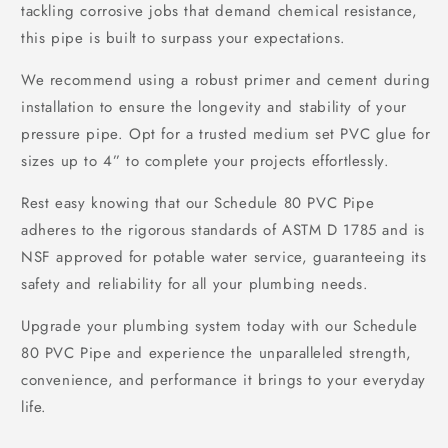
tackling corrosive jobs that demand chemical resistance,
this pipe is built to surpass your expectations.
We recommend using a robust primer and cement during
installation to ensure the longevity and stability of your
pressure pipe. Opt for a trusted medium set PVC glue for
sizes up to 4” to complete your projects effortlessly.
Rest easy knowing that our Schedule 80 PVC Pipe
adheres to the rigorous standards of ASTM D 1785 and is
NSF approved for potable water service, guaranteeing its
safety and reliability for all your plumbing needs.
Upgrade your plumbing system today with our Schedule
80 PVC Pipe and experience the unparalleled strength,
convenience, and performance it brings to your everyday
life.