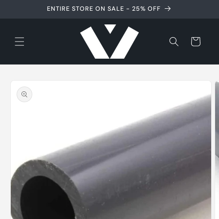
Skip to
ENTIRE STORE ON SALE - 25% OFF
content
Cart
Skip to
product
information