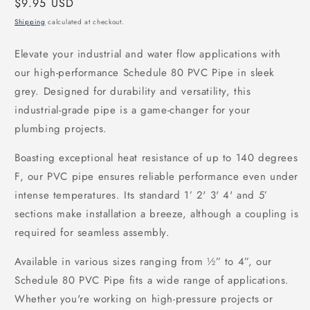
Regular
$9.95 USD
price
Shipping
calculated at checkout.
Elevate your industrial and water flow applications with
our high-performance Schedule 80 PVC Pipe in sleek
grey. Designed for durability and versatility, this
industrial-grade pipe is a game-changer for your
plumbing projects.
Boasting exceptional heat resistance of up to 140 degrees
F, our PVC pipe ensures reliable performance even under
intense temperatures. Its standard 1’ 2' 3' 4' and 5’
sections make installation a breeze, although a coupling is
required for seamless assembly.
Available in various sizes ranging from ½” to 4”, our
Schedule 80 PVC Pipe fits a wide range of applications.
Whether you're working on high-pressure projects or