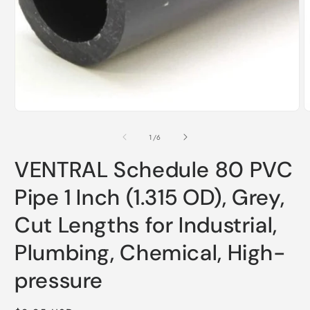
Open
media
1
O
in
m
modal
2
of
1
/
6
i
m
VENTRAL Schedule 80 PVC
Pipe 1 Inch (1.315 OD), Grey,
Cut Lengths for Industrial,
Plumbing, Chemical, High-
pressure