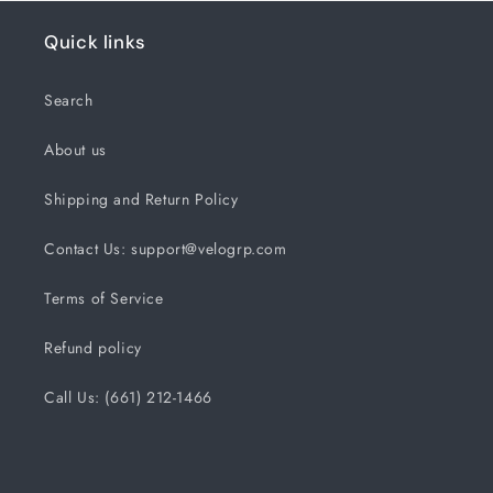
Quick links
Search
About us
Shipping and Return Policy
Contact Us: support@velogrp.com
Terms of Service
Refund policy
Call Us: (661) 212-1466