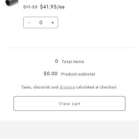
$41.95/ea
$11.33
Regular
Sale
price
price
Quantity
Decrease
Increase
quantity
quantity
for
for
Loading...
8
8
0
Total items
$0.00
Product subtotal
Taxes, discounts and
shipping
calculated at checkout.
View cart