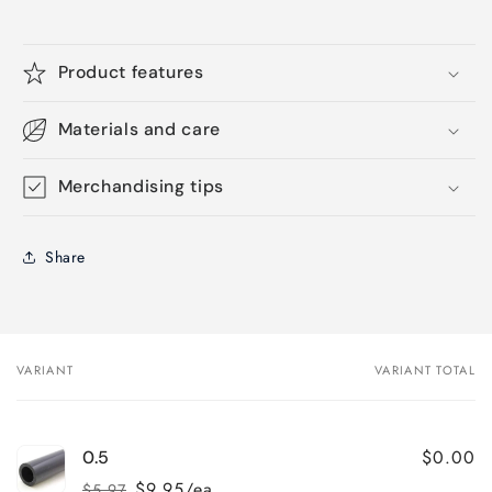
Product features
Materials and care
Merchandising tips
Share
VARIANT
VARIANT TOTAL
Your
cart
$0.00
0.5
$9.95/ea
$5.97